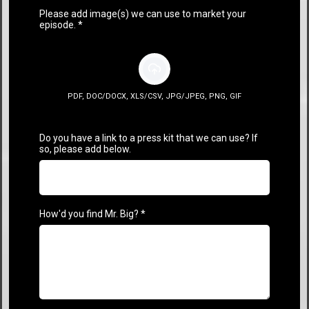
Please add image(s) we can use to market your
episode.
*
PDF, DOC/DOCX, XLS/CSV, JPG/JPEG, PNG, GIF
Do you have a link to a press kit that we can use? If
so, please add below.
How'd you find Mr. Big?
*