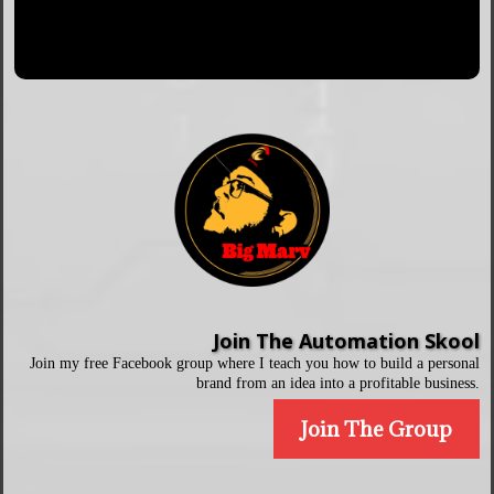
Join The Automation Skool
Join my free Facebook group where I teach you how to build a personal
brand from an idea into a profitable business.
Join The Group