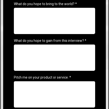
What do you hope to bring to the world?
*
What do you hope to gain from this interview?
*
Pitch me on your product or service.
*