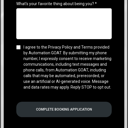
What's your favorite thing about being you?
*
I agree to the Privacy Policy and Terms provided
by Automation GOAT. By submitting my phone
number, I expressly consent to receive marketing
communications, including text messages and
phone calls, from Automation GOAT, including
calls that may be automated, prerecorded, or
use an artificial or AI-generated voice. Message
and data rates may apply. Reply STOP to opt out.
COMPLETE BOOKING APPLICATION