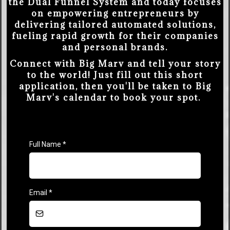
the Dual Funnel System and today focuses
on empowering entrepreneurs by
delivering tailored automated solutions,
fueling rapid growth for their companies
and personal brands.
Connect with Big Marv and tell your story
to the world! Just fill out this short
application, then you'll be taken to Big
Marv's calendar to book your spot.
Full Name
*
Email
*