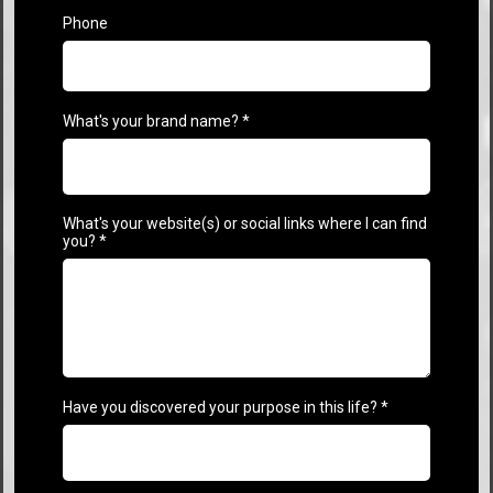
Phone
What's your brand name?
*
What's your website(s) or social links where I can find
you?
*
Have you discovered your purpose in this life?
*