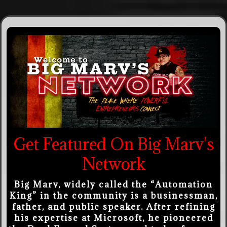
Get Featured On Big Marv's
Network
Big Marv, widely called the “Automation
King” in the community is a businessman,
father, and public speaker. After refining
his expertise at Microsoft, he pioneered